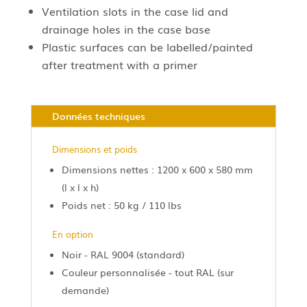
Ventilation slots in the case lid and
drainage holes in the case base
Plastic surfaces can be labelled/painted
after treatment with a primer
Données techniques
Dimensions et poids
Dimensions nettes : 1200 x 600 x 580 mm
(l x l x h)
Poids net : 50 kg / 110 lbs
En option
Noir - RAL 9004 (standard)
Couleur personnalisée - tout RAL (sur
demande)