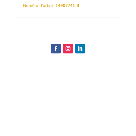
Numéro d'article
14907741-B