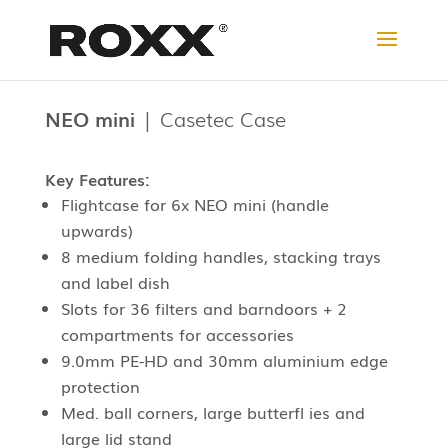
NEO mini
| Casetec Case
Key Features:
Flightcase for 6x NEO mini (
handle
upwards
)
8 medium folding handles, stacking trays
and label dish
Slots for 36 filters and barndoors + 2
compartments for accessories
9.0mm PE-HD and 30mm aluminium edge
protection
Med. ball corners, large butterfl ies and
large lid stand