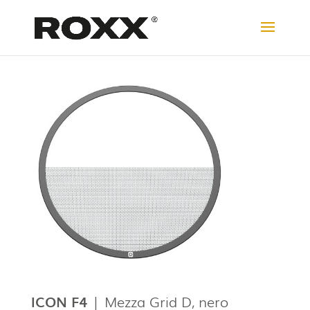
ICON F4
| Mezza Grid D, nero