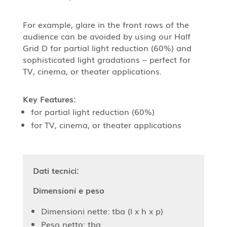
For example, glare in the front rows of the
audience can be avoided by using our Half
Grid D for partial light reduction (60%) and
sophisticated light gradations – perfect for
TV, cinema, or theater applications.
Key Features:
for partial light reduction (60%)
for TV, cinema, or theater applications
Dati tecnici:
Dimensioni e peso
Dimensioni nette: tba (l x h x p)
Peso netto: tba