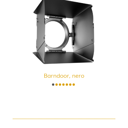
Barndoor, nero