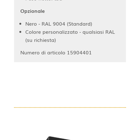
Opzionale
Nero - RAL 9004 (Standard)
Colore personalizzato - qualsiasi RAL
(su richiesta)
Numero di articolo 15904401