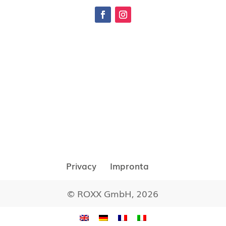
Privacy
Impronta
© ROXX GmbH, 2026