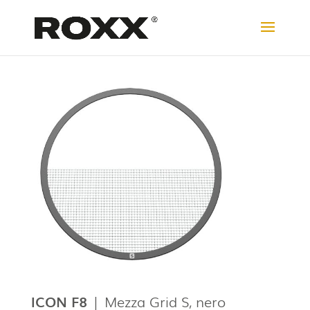
ICON F8
|
Mezza Grid S, nero