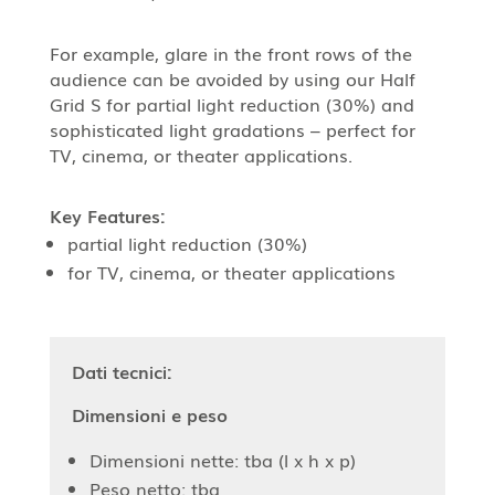
For example, glare in the front rows of the
audience can be avoided by using our Half
Grid S for partial light reduction (30%) and
sophisticated light gradations – perfect for
TV, cinema, or theater applications.
Key Features:
partial light reduction (30%)
for TV, cinema, or theater applications
Dati tecnici:
Dimensioni e peso
Dimensioni nette: tba (l x h x p)
Peso netto: tba