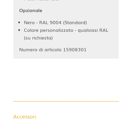
Opzionale
Nero - RAL 9004 (Standard)
Colore personalizzato - qualsiasi RAL
(su richiesta)
Numero di articolo 15908301
Accessori