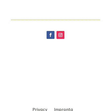
Privacy
Impronta