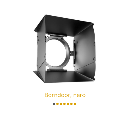
Barndoor, nero