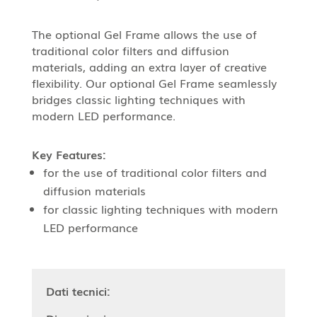
The optional Gel Frame allows the use of
traditional color filters and diffusion
materials, adding an extra layer of creative
flexibility. Our optional Gel Frame seamlessly
bridges classic lighting techniques with
modern LED performance.
Key Features:
for the use of traditional color filters and
diffusion materials
for classic lighting techniques with modern
LED performance
Dati tecnici: