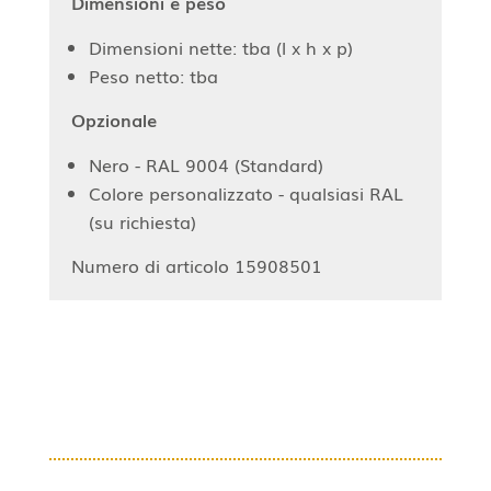
Dimensioni e peso
Dimensioni nette: tba (l x h x p)
Peso netto: tba
Opzionale
Nero - RAL 9004 (Standard)
Colore personalizzato - qualsiasi RAL
(su richiesta)
Numero di articolo 15908501