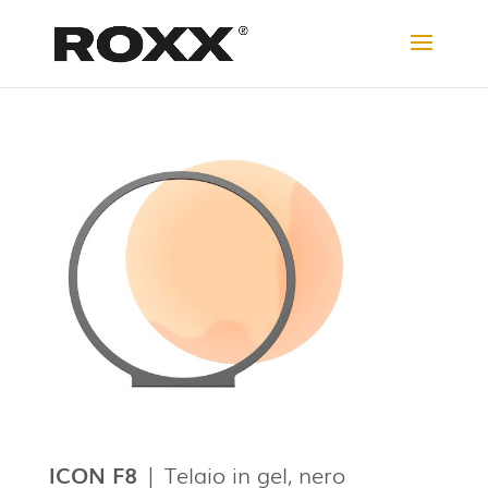
ICON F8
| Telaio in gel, nero