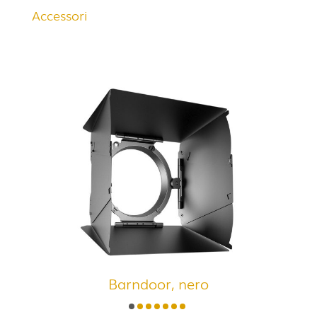
Accessori
Barndoor, nero