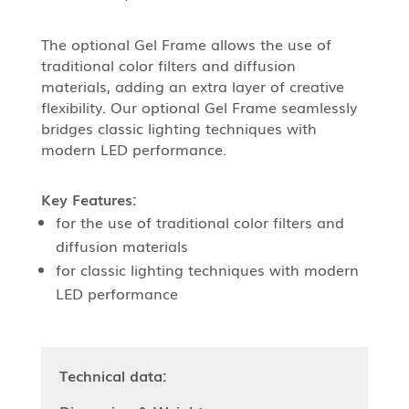
The optional Gel Frame allows the use of
traditional color filters and diffusion
materials, adding an extra layer of creative
flexibility. Our optional Gel Frame seamlessly
bridges classic lighting techniques with
modern LED performance.
Key Features:
for the use of traditional color filters and
diffusion materials
for classic lighting techniques with modern
LED performance
Technical data: