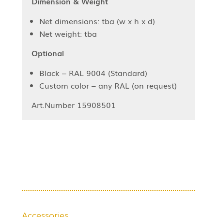
Dimension & Weight
Net dimensions: tba (w x h x d)
Net weight: tba
Optional
Black – RAL 9004 (Standard)
Custom color – any RAL (on request)
Art.Number 15908501
Accessories