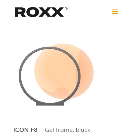
ICON F8
| Gel frame, black