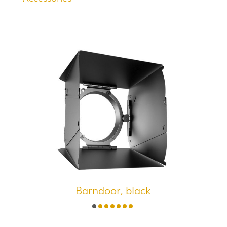
Barndoor, black