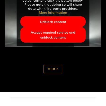
actual content, click the button below.
Please note that doing so will share
data with third-party providers.
More Information
Unblock content
Accept required service and
unblock content
more