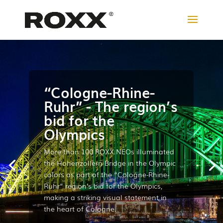
“Cologne-Rhine-
Ruhr” - The region’s
bid for the
Olympics
More than 100 ROXX NEOs illuminated
the Hohenzollern Bridge in the Olympic
colors as part of the “Cologne-Rhine-
Ruhr” region’s bid for the Olympics,
making a striking visual statement in
the heart of Cologne.