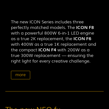
The new ICON Series includes three
perfectly matched models. The
ICON F8
with a powerful 800W 6-in-1 LED engine
as a true 2K replacement, the
ICON F6
with 400W as a true 1K replacement and
the compact
ICON F4
with 200W as a
true 300W replacement — ensuring the
right light for every creative challenge.
more