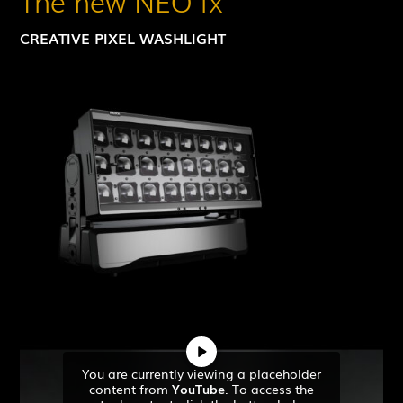
The new NEO fx
CREATIVE PIXEL WASHLIGHT
You are currently viewing a placeholder
content from
YouTube
. To access the