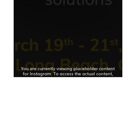
You are currently viewing placeholder content
for Instagram. To access the actual content,
click the button below. Please note that this will
result in data being shared with third-party
providers.
Further information
Unlock content
Accept the required service and unlock
the content