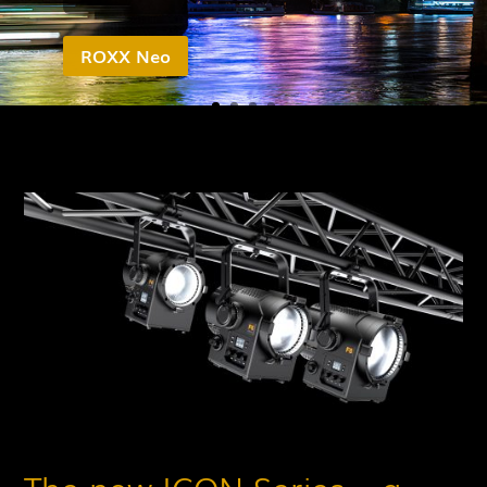
ROXX Neo