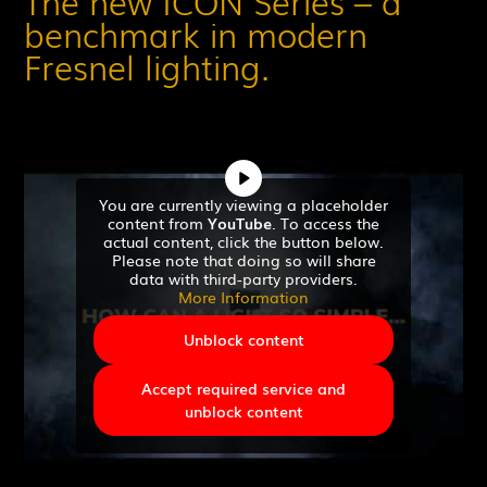
The new ICON Series – a
benchmark in modern
Fresnel lighting.
You are currently viewing a placeholder
content from
YouTube
. To access the
actual content, click the button below.
Please note that doing so will share
data with third-party providers.
More Information
Unblock content
Accept required service and
unblock content