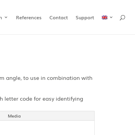
n
References
Contact
Support
m angle, to use in combination with
h letter code for easy identifying
Media