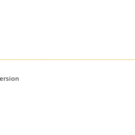
ersion