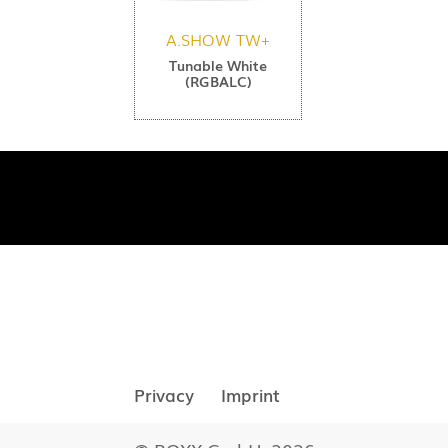
A.SHOW TW+
Tunable White
(RGBALC)
Privacy
Imprint