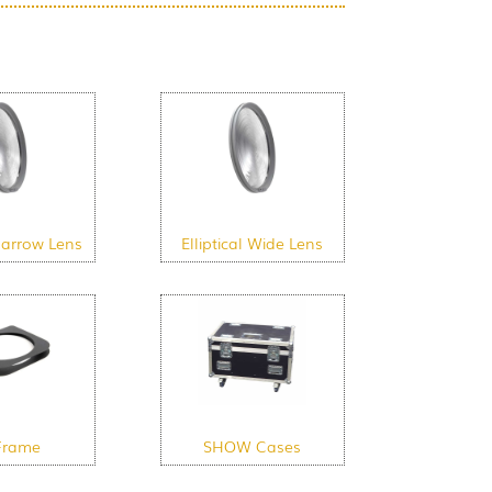
 Narrow Lens
Elliptical Wide Lens
Frame
SHOW Cases