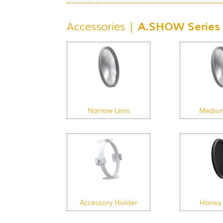
Accessories |
A.SHOW Series
Narrow Lens
Mediu
Accessory Holder
Honey