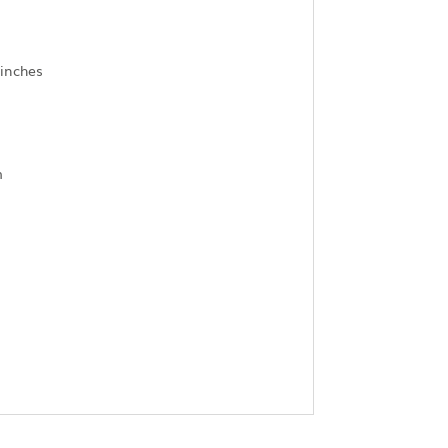
)
 inches
m