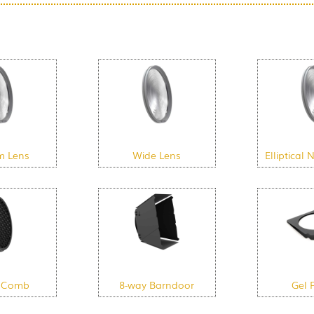
m Lens
Wide Lens
Elliptical
 Comb
8-way Barndoor
Gel 