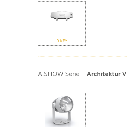
R.KEY
A.SHOW Serie |
Architektur V