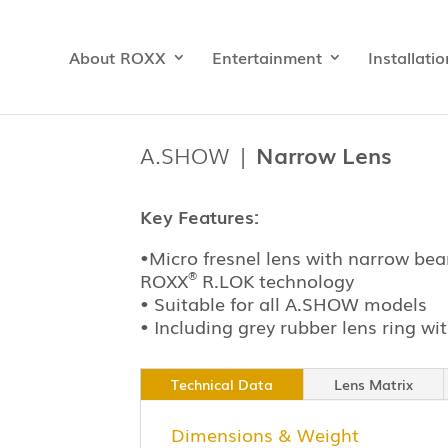
About ROXX
Entertainment
Installatio
A.SHOW |
Narrow Lens
Key Features:
•
Micro
fresnel
lens with narrow bea
®
ROXX
R.LOK technology
• Suitable for all A.SHOW models
•
Including
grey
rubber lens ring wit
Technical Data
Lens Matrix
Dimensions & Weight