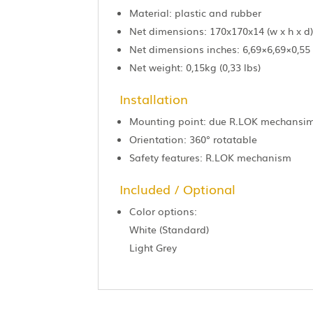
Material: plastic and rubber
Net dimensions: 170x170x14 (w x h x d
Net dimensions inches: 6,69×6,69×0,55
Net weight: 0,15kg (0,33 lbs)
Installation
Mounting point: due R.LOK mechansi
Orientation: 360° rotatable
Safety features: R.LOK mechanism
Included / Optional
Color options:
White (Standard)
Light Grey