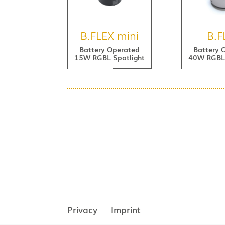
B.FLEX mini
B.F
Battery Operated
Battery 
15W RGBL Spotlight
40W RGBL 
Privacy
Imprint