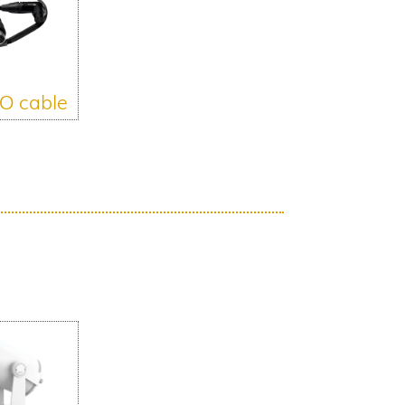
O cable