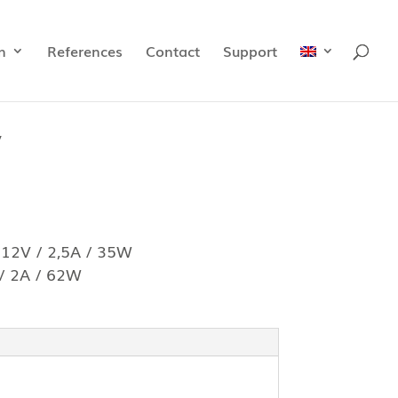
n
References
Contact
Support
y
 12V / 2,5A / 35W
 / 2A / 62W