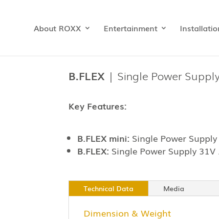
About ROXX
Entertainment
Installatio
B.FLEX
| Single Power Suppl
Key Features:
B.FLEX mini:
Single Power Supply
B.FLEX:
Single Power Supply 31V
Technical Data
Media
Dimension & Weight