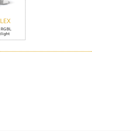
FLEX
 RGBL
light