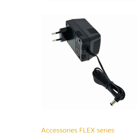
Accessories FLEX series