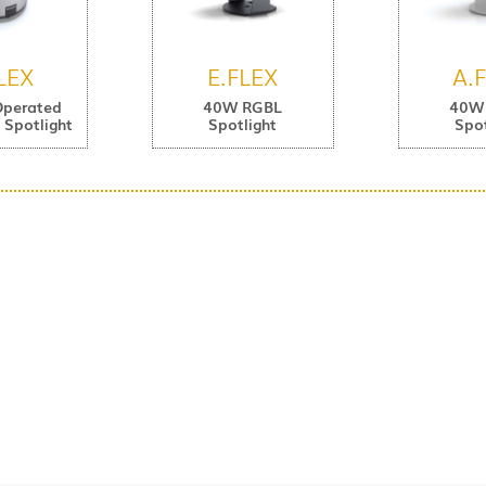
LEX
E.FLEX
A.
Operated
40W RGBL
40W
Spotlight
Spotlight
Spot