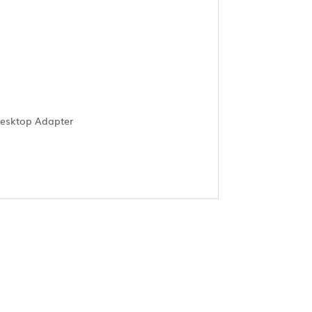
Desktop Adapter