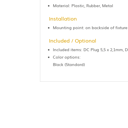
Material: Plastic, Rubber, Metal
Installation
Mounting point: on backside of fixture
Included / Optional
Included items: DC Plug 5,5 x 2,1mm, 
Color options:
Black (Standard)