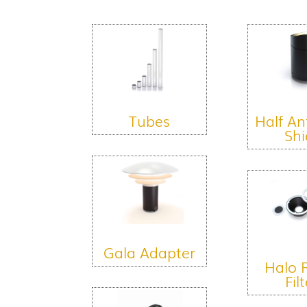
Tubes
Half An
Shi
Gala Adapter
Halo 
Fil