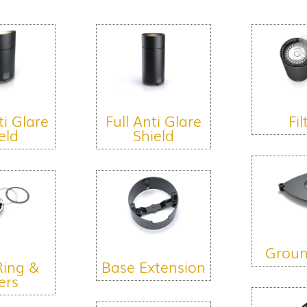
ti Glare
Full Anti Glare
Fil
eld
Shield
Groun
Ring &
Base Extension
ters