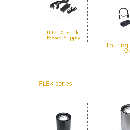
B.FLEX Single
Power Supply
Touring
Mi
FLEX series