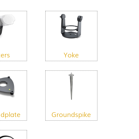
ters
Yoke
dplate
Groundspike