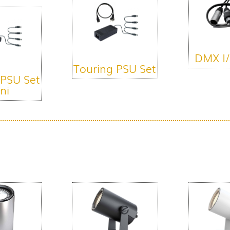
DMX I/
Touring PSU Set
 PSU Set
ni