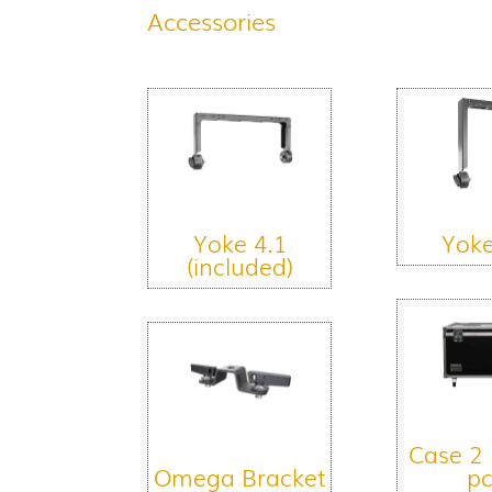
Accessories
Yoke 4.1
Yoke
(included)
Case 2 
Omega Bracket
pc