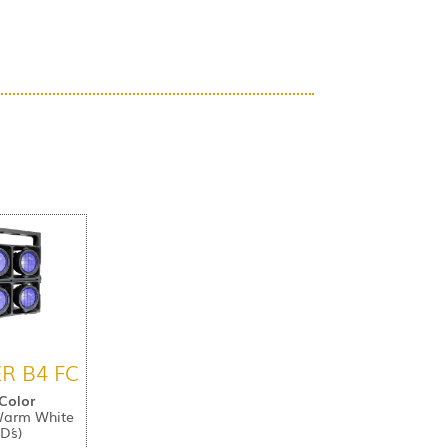
R B4 FC
 Color
Warm White
D´s)