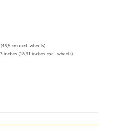
 (46,5 cm excl. wheels)
3 inches (18,31 inches excl. wheels)