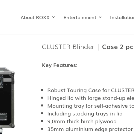
About ROXX
Entertainment
Installatio
CLUSTER Blinder |
Case 2 pcs
Key Features:
Robust Touring Case for CLUSTER 
Hinged lid with large stand-up e
Mounting tray for self-adhesive to
Including stacking trays in lid
9,0mm thick birch plywood
35mm aluminium edge protector