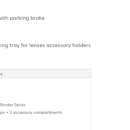
with parking brake
ing tray for lenses accessory holders
s.
Blinder Series
amps + 3 accessory compartments