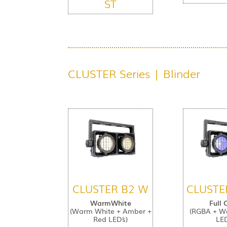
ST
CLUSTER Series | Blinder
CLUSTER B2 W
CLUSTE
WarmWhite
Full 
(Warm White + Amber +
(RGBA + W
Red LED´s)
LED