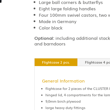
Large ball corners & butterflys
Eight large folding handles
Four 100mm swivel castors, two 
Made in Germany
Color black
Optional:
including additional stack
and barndoors
Flightcase 2 pcs.
Flightcase 4 pc
General Information
flightcase for 2 pieces of the CLUSTER 
hinged lid, 4 compartments for the l
9,0mm birch plywood
large heavy duty fittings