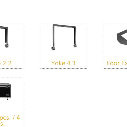
 2.2
Yoke 4.3
Foor E
pcs. / 4
s.