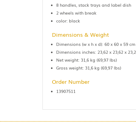
8 handles, stack trays and label dish
2 wheels with break
color: black
Dimensions & Weight
Dimensions (w x h x d): 60 x 60 x 59 cm
Dimensions inches: 23,62 x 23,62 x 23,2
Net weight: 31,6 kg (69,97 lbs)
Gross weight: 31,6 kg (69,97 lbs)
Order Number
13907511