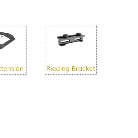
xtension
Rigging Bracket