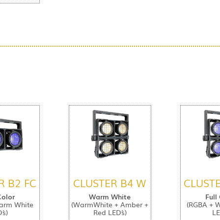
R B2 FC
CLUSTER B4 W
CLUSTE
Color
Warm White
Full
arm White
(WarmWhite + Amber +
(RGBA + 
´s)
Red LED´s)
LE