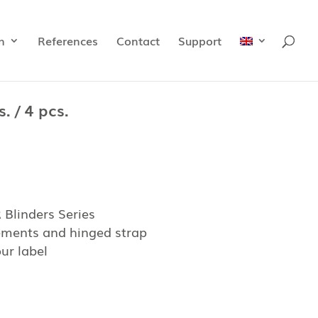
n
References
Contact
Support
. / 4 pcs.
Blinders Series
lements and hinged strap
ur label