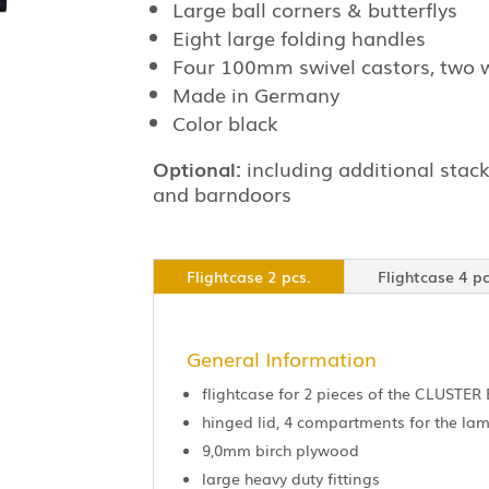
Large ball corners & butterflys
Eight large folding handles
Four 100mm swivel castors, two 
Made in Germany
Color black
Optional:
including additional stack
and barndoors
Flightcase 2 pcs.
Flightcase 4 pc
General Information
flightcase for 2 pieces of the CLUSTER 
hinged lid, 4 compartments for the l
9,0mm birch plywood
large heavy duty fittings