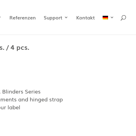
Referenzen
Support
Kontakt
. / 4 pcs.
Blinders Series
lements and hinged strap
ur label