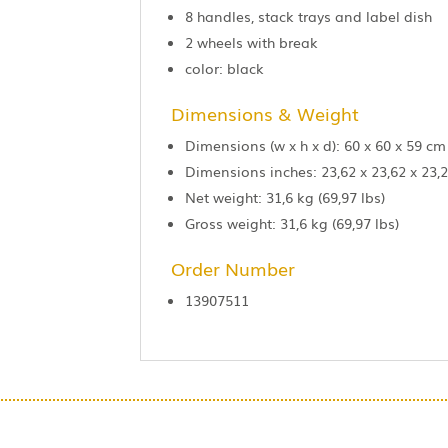
8 handles, stack trays and label dish
2 wheels with break
color: black
Dimensions & Weight
Dimensions (w x h x d): 60 x 60 x 59 cm
Dimensions inches: 23,62 x 23,62 x 23,2
Net weight: 31,6 kg (69,97 lbs)
Gross weight: 31,6 kg (69,97 lbs)
Order Number
13907511