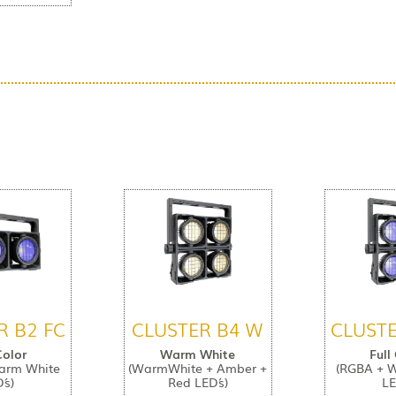
R B2 FC
CLUSTER B4 W
CLUSTE
Color
Warm White
Full
arm White
(WarmWhite + Amber +
(RGBA + 
´s)
Red LED´s)
LE