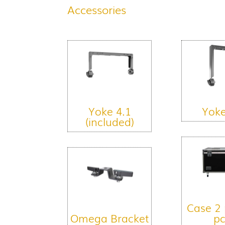
Accessories
Yoke 4.1
Yoke
(included)
Case 2 
Omega Bracket
pc