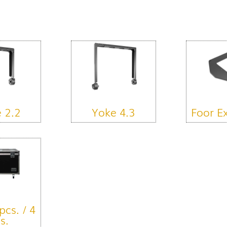
 2.2
Yoke 4.3
Foor E
pcs. / 4
s.