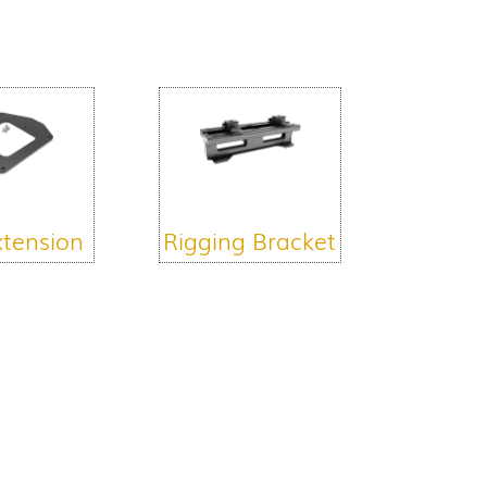
xtension
Rigging Bracket