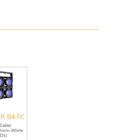
R B4 FC
 Color
Warm White
D´s)