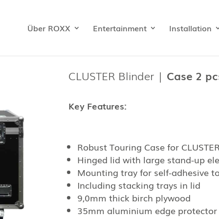
Über ROXX
Entertainment
Installation
CLUSTER Blinder |
Case 2 pcs
Key Features:
Robust Touring Case for CLUSTER 
Hinged lid with large stand-up e
Mounting tray for self-adhesive to
Including stacking trays in lid
9,0mm thick birch plywood
35mm aluminium edge protector