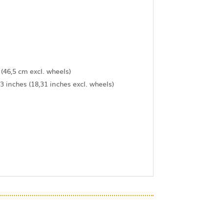
 (46,5 cm excl. wheels)
3 inches (18,31 inches excl. wheels)