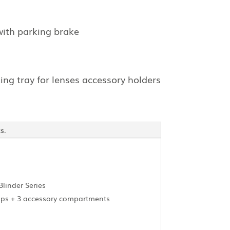
with parking brake
ing tray for lenses accessory holders
s.
Blinder Series
amps + 3 accessory compartments