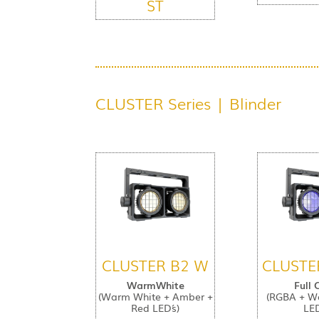
ST
CLUSTER Series | Blinder
CLUSTER B2 W
CLUSTE
WarmWhite
Full 
(Warm White + Amber +
(RGBA + W
Red LED´s)
LED