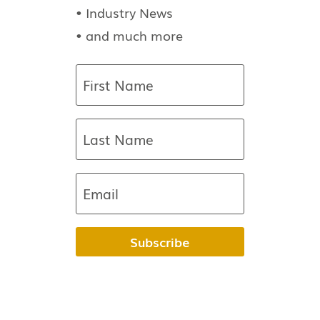
• Industry News
• and much more
Subscribe