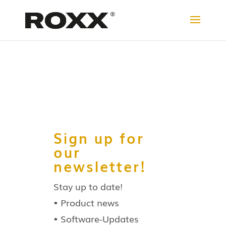
Sign up for
our
newsletter!
Stay up to date!
• Product news
• Software-Updates