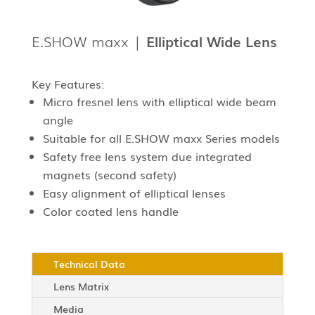
E.SHOW maxx |
Elliptical Wide Lens
Key Features:
Micro fresnel lens with elliptical wide beam
angle
Suitable for all E.SHOW maxx Series models
Safety free lens system due integrated
magnets (second safety)
Easy alignment of elliptical lenses
Color coated lens handle
Technical Data
Lens Matrix
Media