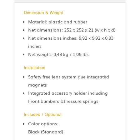
Dimension & Weight
Material: plastic and rubber
Net dimensions: 252 x 252 x 21 (w x h x d)
Net dimensions inches: 9,92 x 9,92 x 0,83
inches
Net weight: 0,48 kg / 1,06 lbs
Installation
Safety free lens system due integrated
magnets
Integrated accessory holder including
Front bumbers &Pressure springs
Included / Optional
Color options:
Black (Standard)