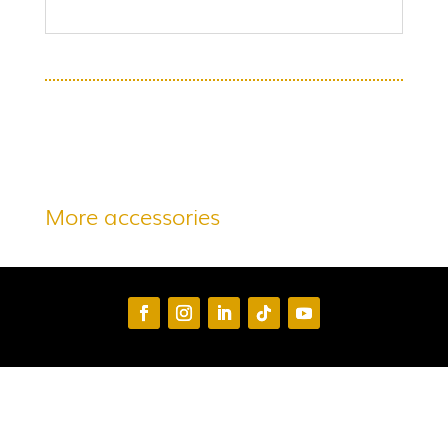
More accessories